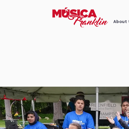
About 