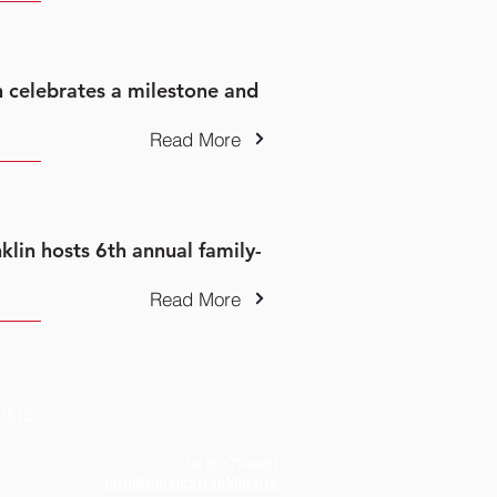
n celebrates a milestone and
Read More
nklin hosts 6th annual family-
Read More
USIC
(413) 475-6681
info@musicafranklin.org