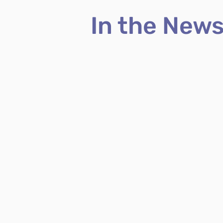
In the New