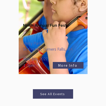
Ninth Annual Fun Fest
Unity Park
56 First St, Turners Falls, MA
May 8th, 2027
1-5pm
More Info
See All Events