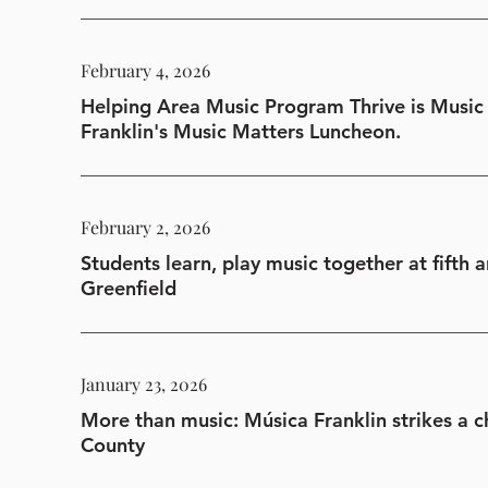
February 4, 2026
Helping Area Music Program Thrive is Music
Franklin's Music Matters Luncheon.
February 2, 2026
Students learn, play music together at fifth 
Greenfield
January 23, 2026
More than music: Música Franklin strikes a ch
County