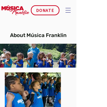
DONATE
About Música Franklin