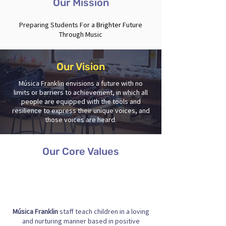
Our Mission
Preparing Students For a
Brighter
Future
Through Music
Our Vision
Música Franklin envisions a future with no
limits or barriers to achievement, in which all
people are equipped with the tools and
resilience to express their unique voices, and
those voices are heard.
Our Core Values
Música Franklin
staff teach children in a loving
and nurturing manner based in positive