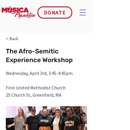
DONATE
< Back
The Afro-Semitic
Experience Workshop
Wednesday, April 3rd, 3:45-4:45pm
First United Methodist Church
25 Church St, Greenfield, MA