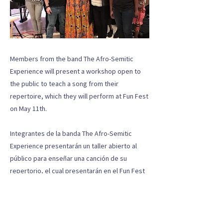
Members from the band The Afro-Semitic
Experience will present a workshop open to
the public to teach a song from their
repertoire, which they will perform at Fun Fest
on May 11th.
Integrantes de la banda The Afro-Semitic
Experience presentarán un taller abierto al
público para enseñar una canción de su
repertorio, el cual presentarán en el Fun Fest
el próximo 11 de mayo.
Previous
Next